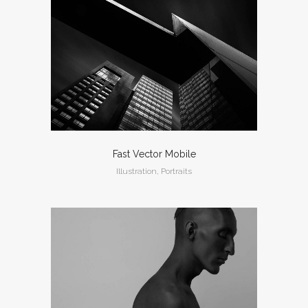
Fast Vector Mobile
Illustration, Portraits