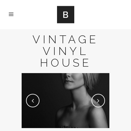
VINTAGE
VINYL
HOUSE