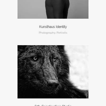
Kunsthaus Identity
Photography, Portraits