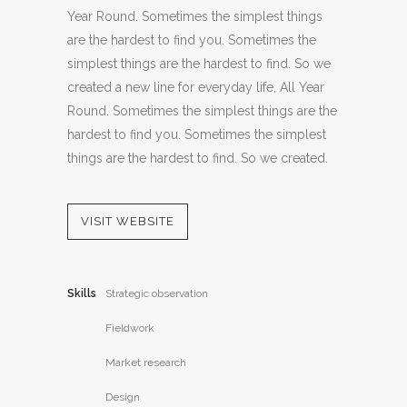
Year Round. Sometimes the simplest things
are the hardest to find you. Sometimes the
simplest things are the hardest to find. So we
created a new line for everyday life, All Year
Round. Sometimes the simplest things are the
hardest to find you. Sometimes the simplest
things are the hardest to find. So we created.
VISIT WEBSITE
Skills
Strategic observation
Fieldwork
Market research
Design