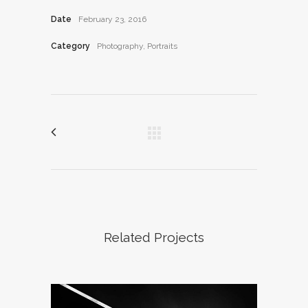
Date
February 23, 2016
Category
Photography, Portraits
Related Projects