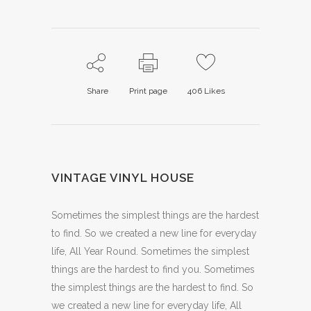
Share
Print page
406
Likes
VINTAGE VINYL HOUSE
Sometimes the simplest things are the hardest
to find. So we created a new line for everyday
life, All Year Round. Sometimes the simplest
things are the hardest to find you. Sometimes
the simplest things are the hardest to find. So
we created a new line for everyday life, All